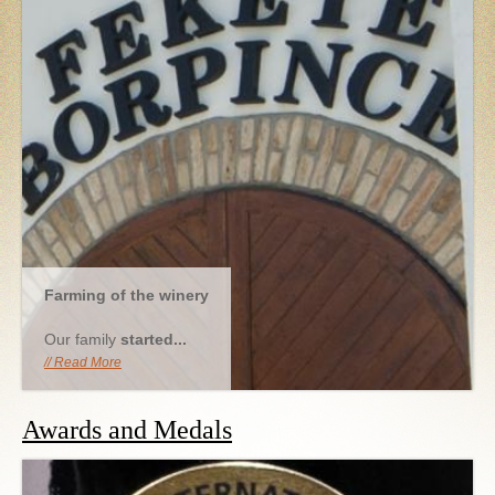
Farming of the winery
Our family
started...
Read More
Awards and Medals