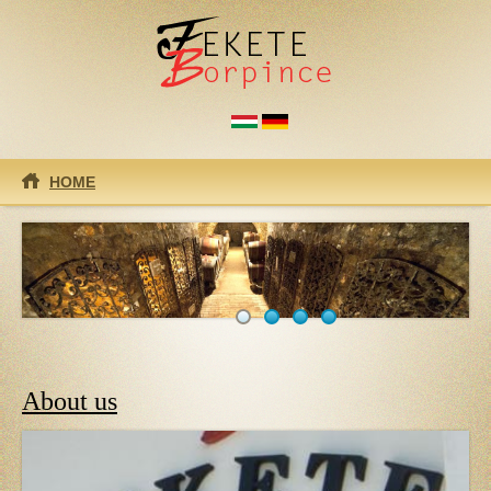
Skip to main content
HOME
About us