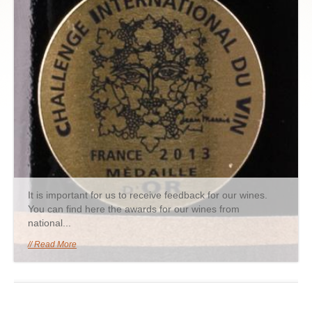
It is important for us to receive feedback for our wines.
You can find here the awards for our wines from
national...
Read More